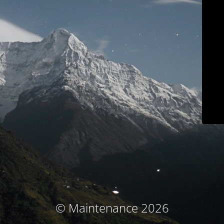
© Maintenance 2026