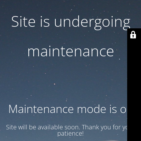
Site is undergoing
maintenance
Maintenance mode is on
Site will be available soon. Thank you for your
patience!