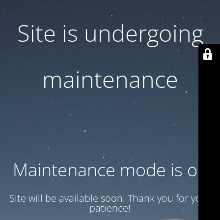
Site is undergoing
maintenance
Maintenance mode is on
Site will be available soon. Thank you for your
patience!