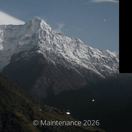
© Maintenance 2026