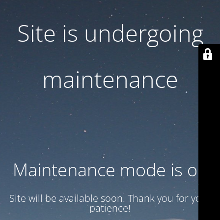
Site is undergoing
maintenance
Maintenance mode is on
Site will be available soon. Thank you for your
patience!