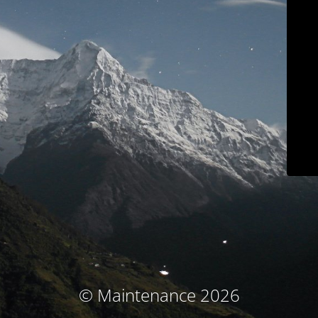
© Maintenance 2026