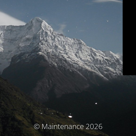
© Maintenance 2026