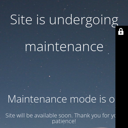
Site is undergoing
maintenance
Maintenance mode is on
Site will be available soon. Thank you for your
patience!