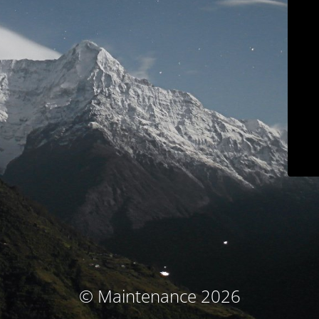
© Maintenance 2026