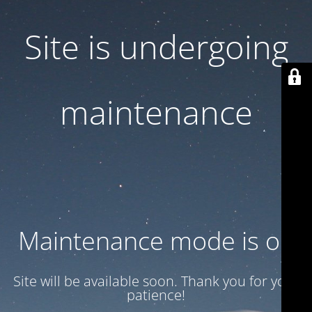
Site is undergoing
maintenance
Maintenance mode is on
Site will be available soon. Thank you for your
patience!