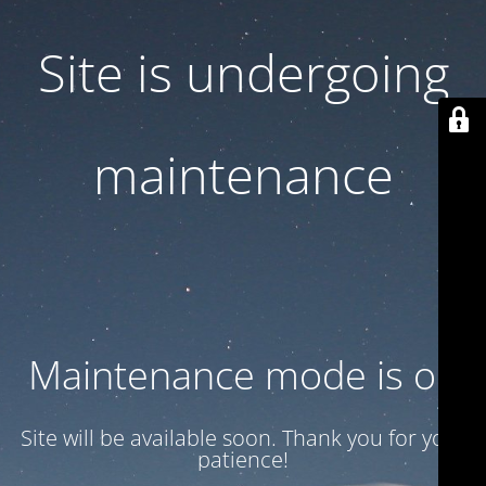
Site is undergoing
maintenance
Maintenance mode is on
Site will be available soon. Thank you for your
patience!