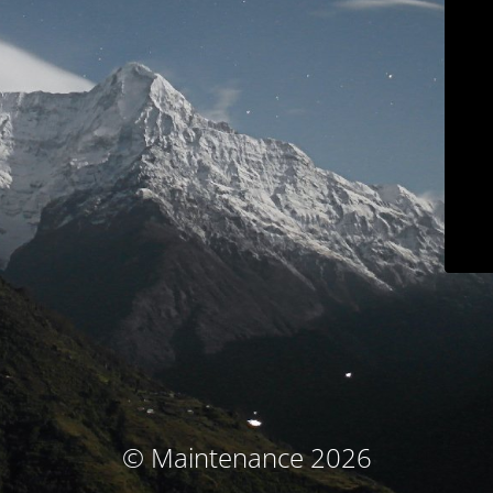
© Maintenance 2026