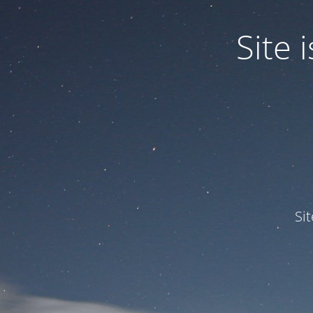
Site
Si