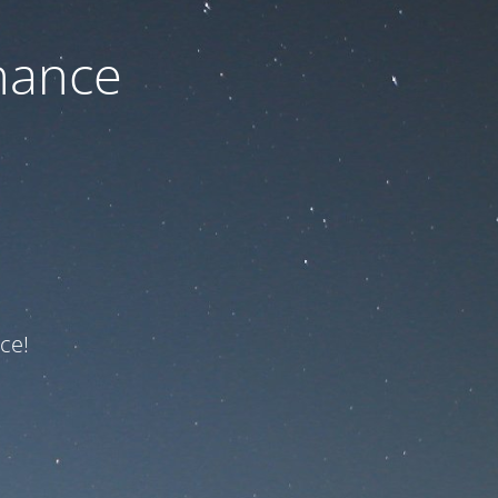
nance
ce!