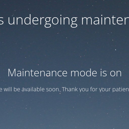
 is undergoing mainte
Maintenance mode is on
te will be available soon. Thank you for your patien