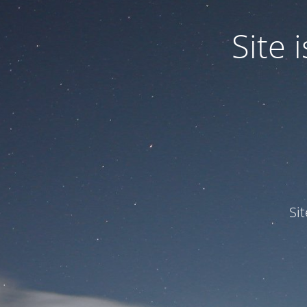
Site
Si