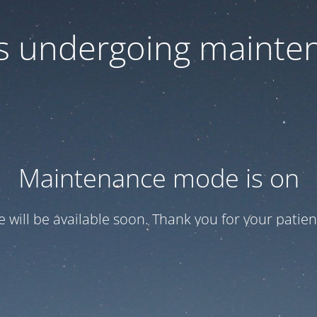
 is undergoing mainte
Maintenance mode is on
te will be available soon. Thank you for your patien