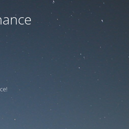
nance
ce!