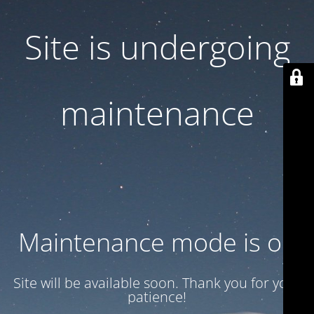
Site is undergoing
maintenance
Maintenance mode is on
Site will be available soon. Thank you for your
patience!