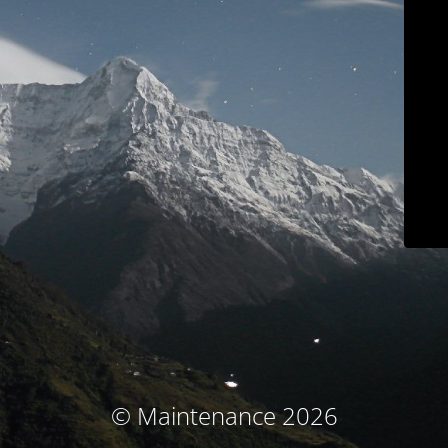
© Maintenance 2026