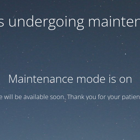
 is undergoing mainte
Maintenance mode is on
te will be available soon. Thank you for your patien