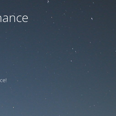
nance
ce!