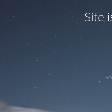
Site
Si