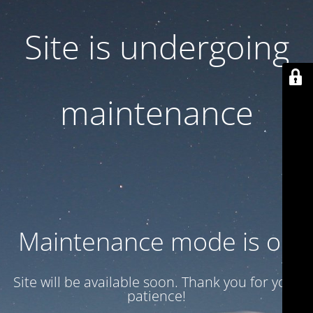
Site is undergoing
maintenance
Maintenance mode is on
Site will be available soon. Thank you for your
patience!