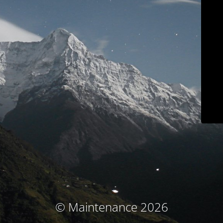
© Maintenance 2026