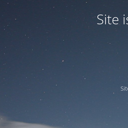
Site
Si