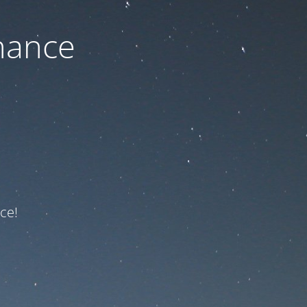
nance
ce!