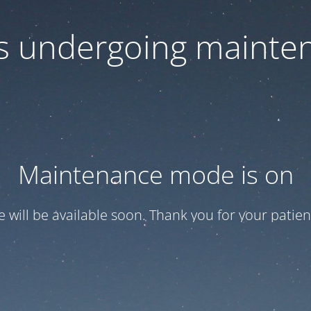
 is undergoing mainte
Maintenance mode is on
te will be available soon. Thank you for your patien