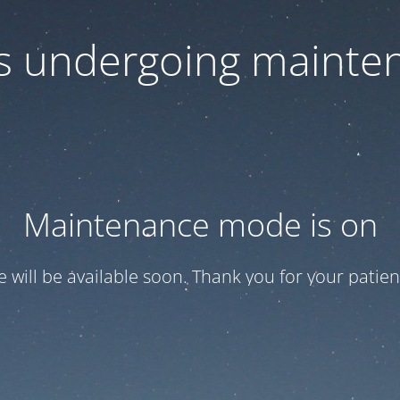
 is undergoing mainte
Maintenance mode is on
te will be available soon. Thank you for your patien