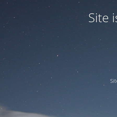
Site
Si