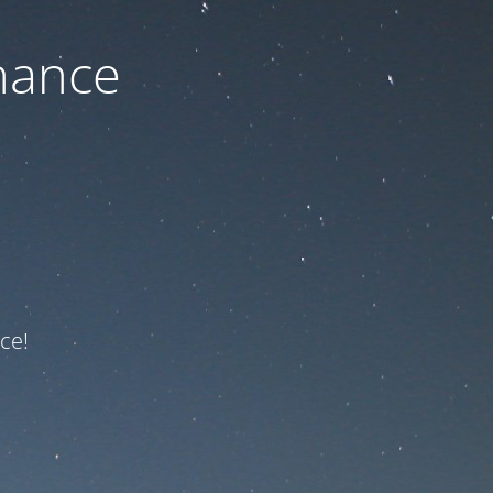
nance
ce!