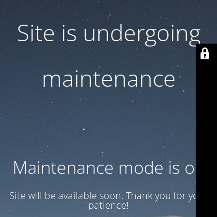
Site is undergoing
maintenance
Maintenance mode is on
Site will be available soon. Thank you for your
patience!