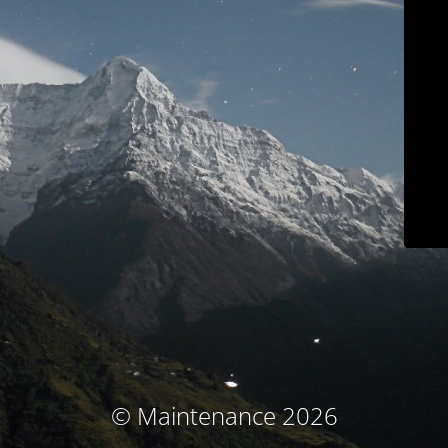
© Maintenance 2026