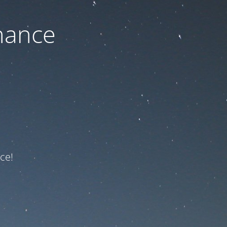
nance
ce!