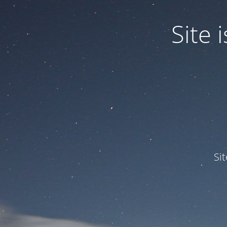
Site
Si