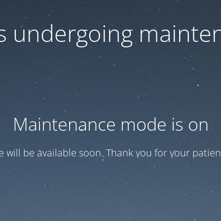
 is undergoing mainte
Maintenance mode is on
te will be available soon. Thank you for your patien