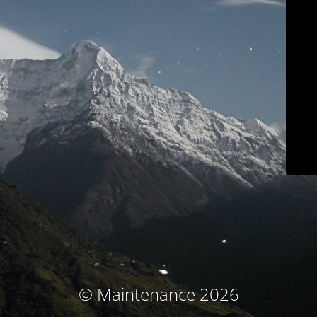
© Maintenance 2026