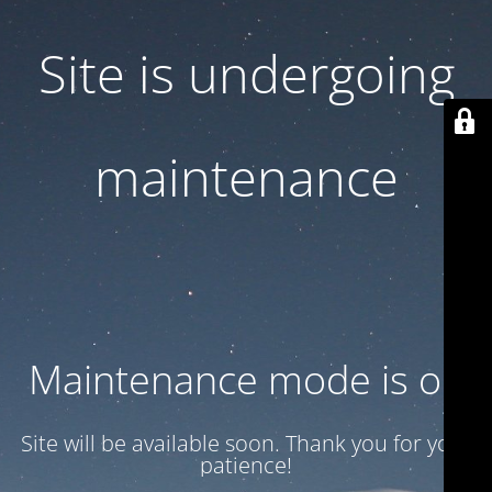
Site is undergoing
maintenance
Maintenance mode is on
Site will be available soon. Thank you for your
patience!