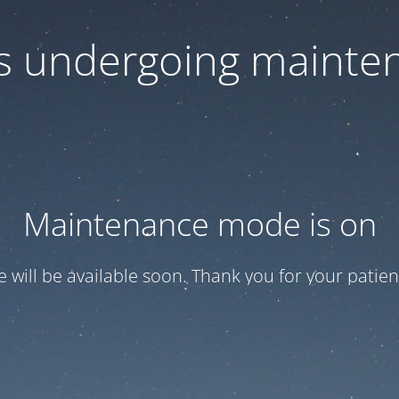
 is undergoing mainte
Maintenance mode is on
te will be available soon. Thank you for your patien