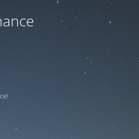
nance
ce!