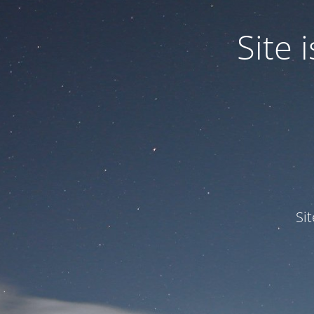
Site
Si