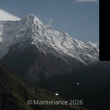
© Maintenance 2026