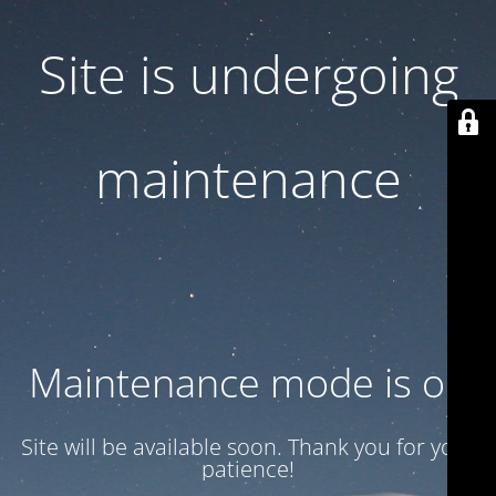
Site is undergoing
maintenance
Maintenance mode is on
Site will be available soon. Thank you for your
patience!