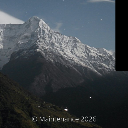
© Maintenance 2026