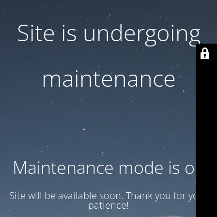
Site is undergoing
maintenance
Maintenance mode is on
Site will be available soon. Thank you for your
patience!