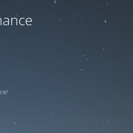
nance
ce!