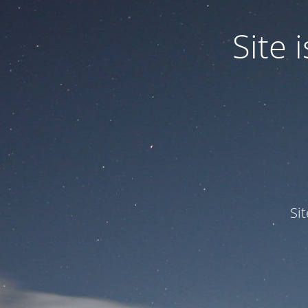
Site
Si