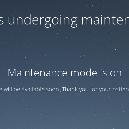
 is undergoing mainte
Maintenance mode is on
te will be available soon. Thank you for your patien