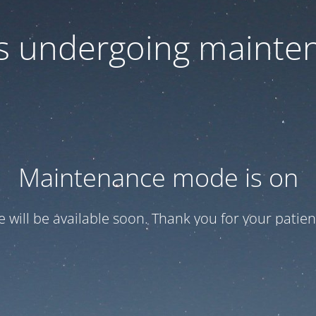
 is undergoing mainte
Maintenance mode is on
te will be available soon. Thank you for your patien