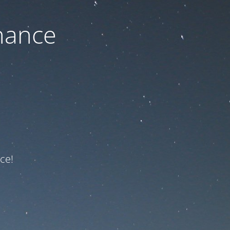
nance
ce!