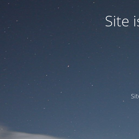
Site
Si