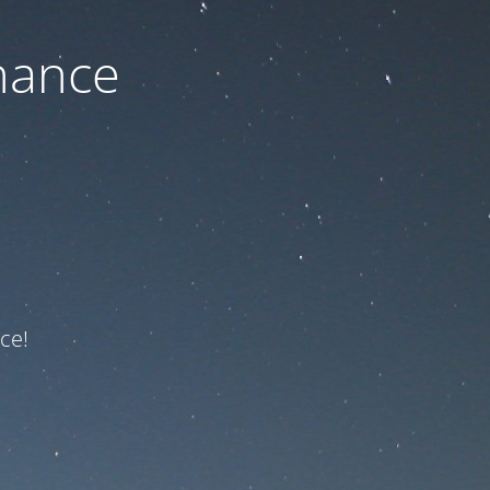
nance
ce!