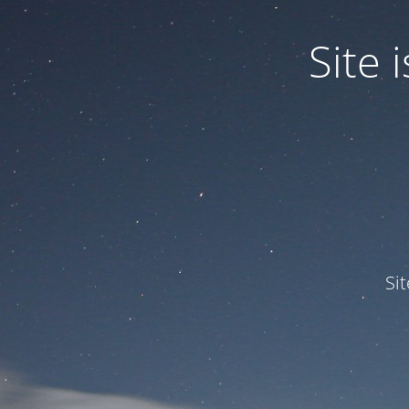
Site
Si