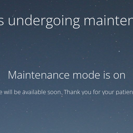
 is undergoing mainte
Maintenance mode is on
te will be available soon. Thank you for your patien